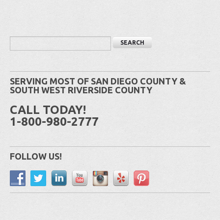
SERVING MOST OF SAN DIEGO COUNTY &
SOUTH WEST RIVERSIDE COUNTY
CALL TODAY!
1-800-980-2777
FOLLOW US!