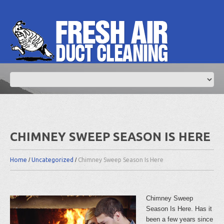
CHIMNEY SWEEP SEASON IS HERE
Home
Uncategorized
Chimney Sweep Season Is Here
Chimney Sweep
Season Is Here. Has it
been a few years since