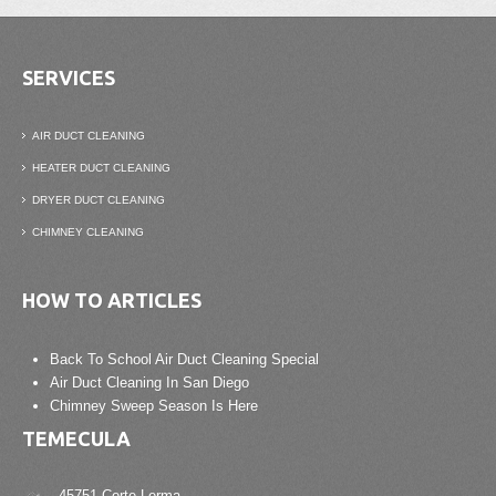
SERVICES
AIR DUCT CLEANING
HEATER DUCT CLEANING
DRYER DUCT CLEANING
CHIMNEY CLEANING
HOW TO ARTICLES
Back To School Air Duct Cleaning Special
Air Duct Cleaning In San Diego
Chimney Sweep Season Is Here
TEMECULA
45751 Corte Lerma