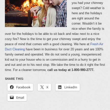
you had your chimney
swept? Cold weather is
here and the holidays
are right around the
corner. Wouldn’t it be
nice when the family is
over for the holidays to be able to sit back and relax next to a nice
cozy fire? Now is the time to get your chimney swept and enjoy the
peace of mind that comes with a good cleaning. We here at
Fresh Air
Duct Cleaning
have been in business for over 20 years and are 100%
family owned and operated. We do not send a young, inexperienced
kid out to your house who is on commission and in a hurry to get in
and out and on to his next stop. We take the time to do it right the first
time. For a cleaner tomorrow,
call us today at 1-800-980-2777.
SHARE THIS:
Facebook
X
LinkedIn
Email