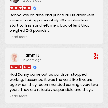
2 years ago
minutes into the 4-hour window and the job was
completed in about an hour. He was providing
on-the-job training to his apprentice and his
Danny was on time and punctual. His dryer vent
teaching technique was wonderful. In performing
service took approximately 40 minutes from
the work, a full drop-cloth was laid down and the
start to finish and left me a bag of lent that
HEPA filter equipped vacuum ensured that there
weighed 2-3 pounds.
was absolutely no airborne dust from the work. I
I definitely will refer Danny if anyone asks if I know
was completely satisfied, and recommend
Read more
someone?
Danny 100%.
Thanks Danny for your service.
Tammi L.
2 years ago
Darrick
Had Danny come out as our dryer stopped
working. I assumed it was the vent like 5 years
ago when they recommended coming every two
years They are reliable , responsible and they
quote a fee before they come out. Danny
Read more
removed a whole bag of lint. Dryer still didn't
work. Turns out it was the belt but I will definitely