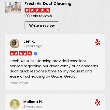
Fresh Air Duct Cleaning
103 Yelp reviews
Write a review
Jen K.
2 years ago
Fresh Air Duct Cleaning provided excellent
service regarding our dryer vent / duct concerns.
Such quick response time to my request and
ease of scheduling by Grace. Great
communication regarding the service time and
Read more
Danny arrived promptly as scheduled.
He explained everything and brought our dryer
Melissa H.
vent ducting up to code. We appreciated his
2 years ago
efficiency, knowledge, and expertise which we