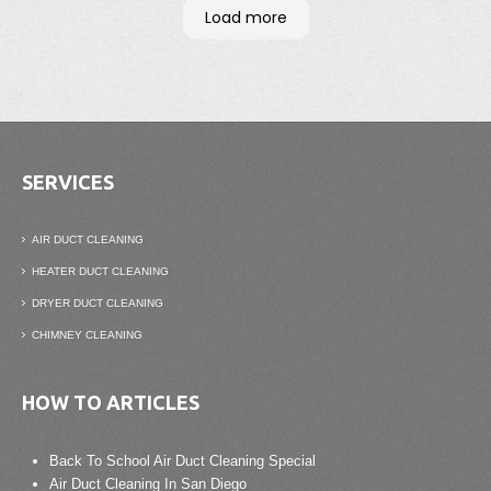
have them come out once every two years to
Load more
clean the vent
Wonderful company
SERVICES
AIR DUCT CLEANING
HEATER DUCT CLEANING
DRYER DUCT CLEANING
CHIMNEY CLEANING
HOW TO ARTICLES
Back To School Air Duct Cleaning Special
Air Duct Cleaning In San Diego