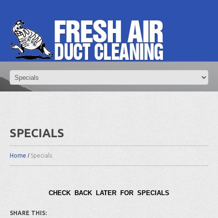
SPECIALS
Home
Specials
CHECK BACK LATER FOR SPECIALS
SHARE THIS: