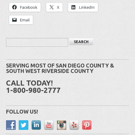
Facebook
X
LinkedIn
Email
SERVING MOST OF SAN DIEGO COUNTY &
SOUTH WEST RIVERSIDE COUNTY
CALL TODAY!
1-800-980-2777
FOLLOW US!