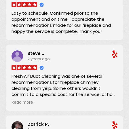
shared with the condo owner. Now we can
confidently use the dryer knowing the ducting
Easy to schedule. Confirmed prior to the
has been expertly serviced. Thanks!
appointment and on time. I appreciate the
recommendations made for our fireplace and
happy the service is complete. Thank you!
Steve ..
2 years ago
Fresh Air Duct Cleaning was one of several
recommendations for fireplace chimney
cleaning from yelp. Some others wouldn't
commit to a specific cost for the service, or had
lower number of reviews and and average score.
Read more
Danny already had an excellent yelp score, was
clear that there were no hidden charges, and
was able to schedule an appointment within a
Darrick P.
couple of days. He and his apprentice arrived 15