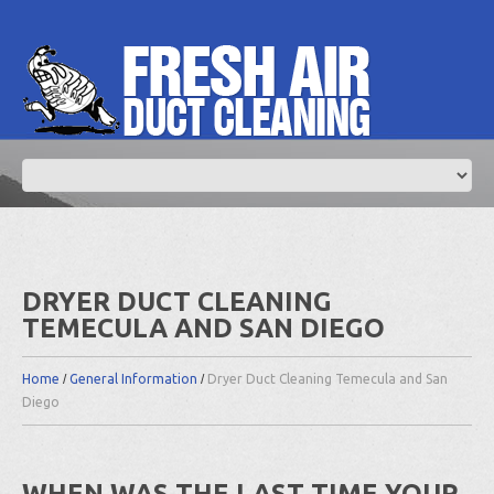
DRYER DUCT CLEANING
TEMECULA AND SAN DIEGO
Home
General Information
Dryer Duct Cleaning Temecula and San
Diego
WHEN WAS THE LAST TIME YOUR