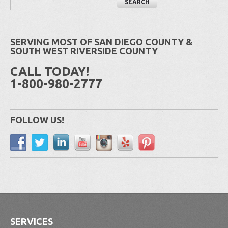
SERVING MOST OF SAN DIEGO COUNTY &
SOUTH WEST RIVERSIDE COUNTY
CALL TODAY!
1-800-980-2777
FOLLOW US!
SERVICES