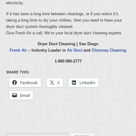
electricity.
If it has been a long time between cleanings, or if you notice it’s
taking a long time to dry your clothes, then you need to have your
dryer duct system thoroughly cleaned.
Give Fresh Air a call; We’re your local dryer duct cleaning experts.
Dryer Duct Cleaning | San Diego
Fresh Air
– Industry Leader in
Air Duct
and
Chimney Cleaning
1-800-980-2777
SHARE THIS:
Facebook
X
LinkedIn
Email