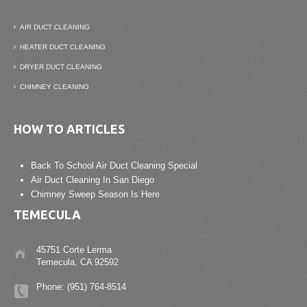
AIR DUCT CLEANING
HEATER DUCT CLEANING
DRYER DUCT CLEANING
CHIMNEY CLEANING
HOW TO ARTICLES
Back To School Air Duct Cleaning Special
Air Duct Cleaning In San Diego
Chimney Sweep Season Is Here
TEMECULA
45751 Corte Lerma
Temecula, CA 92592
Phone: (951) 764-8514