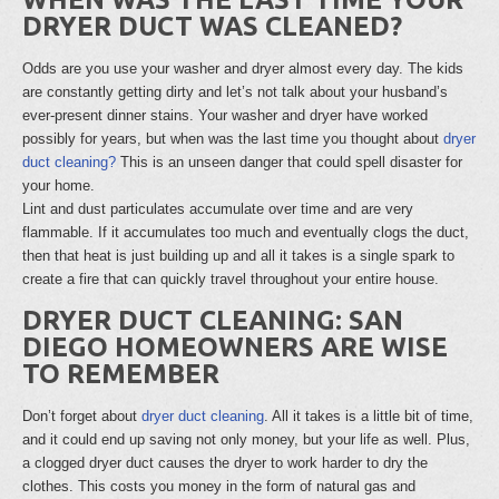
DRYER DUCT WAS CLEANED?
Odds are you use your washer and dryer almost every day. The kids
are constantly getting dirty and let’s not talk about your husband’s
ever-present dinner stains. Your washer and dryer have worked
possibly for years, but when was the last time you thought about
dryer
duct cleaning?
This is an unseen danger that could spell disaster for
your home.
Lint and dust particulates accumulate over time and are very
flammable. If it accumulates too much and eventually clogs the duct,
then that heat is just building up and all it takes is a single spark to
create a fire that can quickly travel throughout your entire house.
DRYER DUCT CLEANING: SAN
DIEGO HOMEOWNERS ARE WISE
TO REMEMBER
Don’t forget about
dryer duct cleaning
. All it takes is a little bit of time,
and it could end up saving not only money, but your life as well. Plus,
a clogged dryer duct causes the dryer to work harder to dry the
clothes. This costs you money in the form of natural gas and