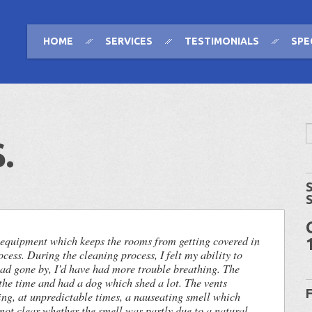
HOME
SERVICES
TESTIMONIALS
SPE
.
 equipment which keeps the rooms from getting covered in
ocess. During the cleaning process, I felt my ability to
had gone by, I’d have had more trouble breathing. The
the time and had a dog which shed a lot. The vents
ing, at unpredictable times, a nauseating smell which
 not clear whether the smell was partly due to a natural