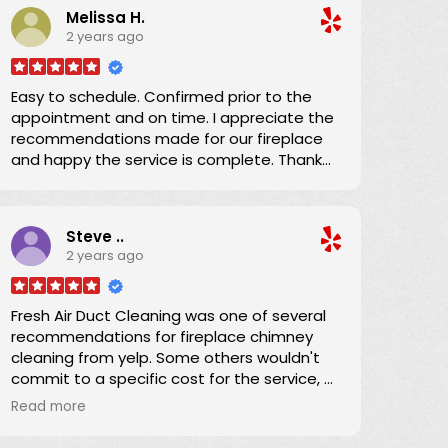
Melissa H.
He explained everything and brought our
2 years ago
dryer vent ducting up to code. We
appreciated his efficiency, knowledge, and
expertise which we shared with the condo
Easy to schedule. Confirmed prior to the
owner. Now we can confidently use the
appointment and on time. I appreciate the
dryer knowing the ducting has been
recommendations made for our fireplace
expertly serviced. Thanks!
and happy the service is complete. Thank
you!
Steve ..
2 years ago
Fresh Air Duct Cleaning was one of several
recommendations for fireplace chimney
cleaning from yelp. Some others wouldn't
commit to a specific cost for the service, or
had lower number of reviews and and
Read more
average score. Danny already had an
excellent yelp score, was clear that there