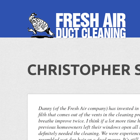
CHRISTOPHER S
Danny (of the Fresh Air company) has invested in
filth that comes out of the vents in the cleaning pr
breathe improve twice. I think if a lot more time 
previous homeowners left their windows open all 
definitely needed the cleaning. We were experienc
resembled wet dog hair or a dead mouse. It’s still