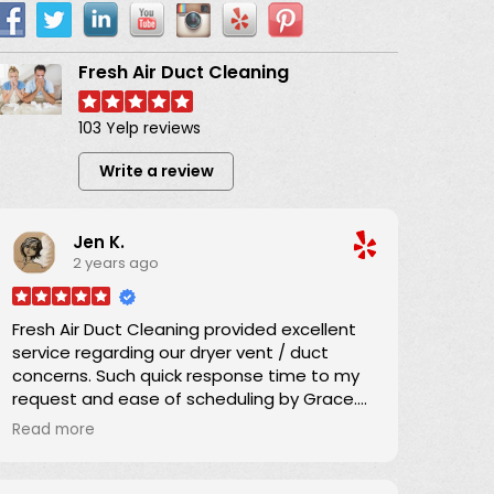
Fresh Air Duct Cleaning
103 Yelp reviews
Write a review
Jen K.
2 years ago
Fresh Air Duct Cleaning provided excellent
service regarding our dryer vent / duct
concerns. Such quick response time to my
request and ease of scheduling by Grace.
Great communication regarding the service
Read more
time and Danny arrived promptly as
scheduled.