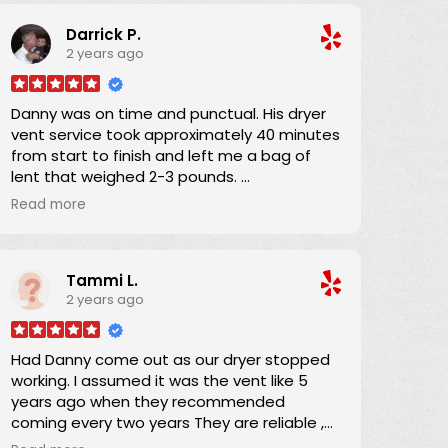
were no hidden charges, and was able to
Darrick P.
schedule an appointment within a couple
2 years ago
of days. He and his apprentice arrived 15
minutes into the 4-hour window and the job
was completed in about an hour. He was
Danny was on time and punctual. His dryer
providing on-the-job training to his
vent service took approximately 40 minutes
apprentice and his teaching technique was
from start to finish and left me a bag of
wonderful. In performing the work, a full
lent that weighed 2-3 pounds.
drop-cloth was laid down and the HEPA
I definitely will refer Danny if anyone asks if I
filter equipped vacuum ensured that there
Read more
know someone?
was absolutely no airborne dust from the
work. I was completely satisfied, and
Thanks Danny for your service.
recommend Danny 100%.
Tammi L.
2 years ago
Darrick
Had Danny come out as our dryer stopped
working. I assumed it was the vent like 5
years ago when they recommended
coming every two years They are reliable ,
responsible and they quote a fee before