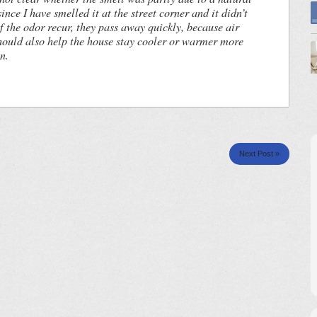
since I have smelled it at the street corner and it didn’t
the odor recur, they pass away quickly, because air
hould also help the house stay cooler or warmer more
n.
Next Post »