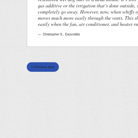
gas additive or the irrigation that’s done outside, 
completely go away. However, now, when whiffs of 
moves much more easily through the vents. This s
easily when the fan, air conditioner, and heater ru
Christopher S.
,
Escondido
« Previous post