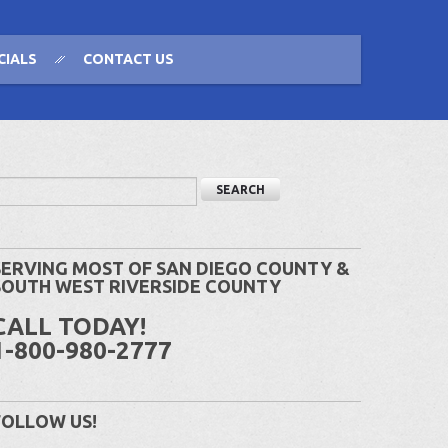
CIALS
CONTACT US
SERVING MOST OF SAN DIEGO COUNTY &
SOUTH WEST RIVERSIDE COUNTY
CALL TODAY!
1-800-980-2777
FOLLOW US!