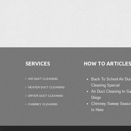
SERVICES
HOW TO ARTICLE
Back To School Air Duc
AIR DUCT CLEANING
Cleaning Special
HEATER DUCT CLEANING
Air Duct Cleaning In S
DRYER DUCT CLEANING
Diego
Chimney Sweep Seaso
CHIMNEY CLEANING
Is Here
}