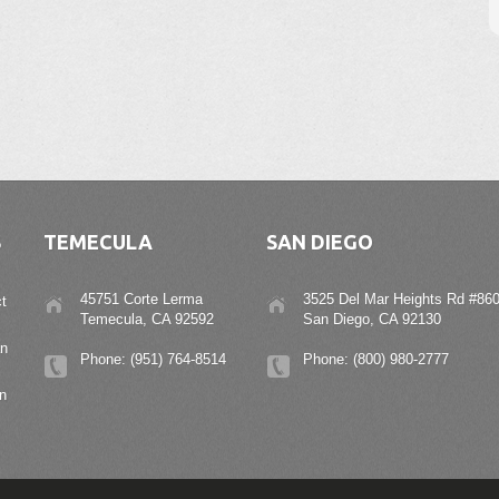
S
TEMECULA
SAN DIEGO
45751 Corte Lerma
3525 Del Mar Heights Rd #860
t
Temecula, CA 92592
San Diego, CA 92130
an
Phone: (951) 764-8514
Phone: (800) 980-2777
n