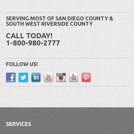
SERVING MOST OF SAN DIEGO COUNTY &
SOUTH WEST RIVERSIDE COUNTY
CALL TODAY!
1-800-980-2777
FOLLOW US!
SERVICES