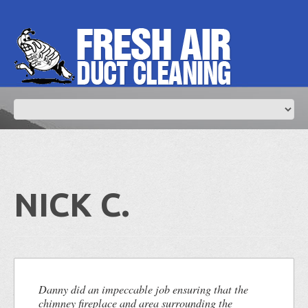
NICK C.
Danny did an impeccable job ensuring that the
chimney fireplace and area surrounding the