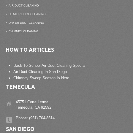
AIR DUCT CLEANING
HEATER DUCT CLEANING
DRYER DUCT CLEANING
CHIMNEY CLEANING
HOW TO ARTICLES
Back To School Air Duct Cleaning Special
Air Duct Cleaning In San Diego
Chimney Sweep Season Is Here
TEMECULA
45751 Corte Lerma
Temecula, CA 92592
Phone: (951) 764-8514
SAN DIEGO