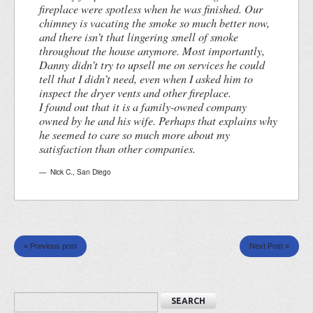
fireplace were spotless when he was finished. Our
chimney is vacating the smoke so much better now,
and there isn’t that lingering smell of smoke
throughout the house anymore. Most importantly,
Danny didn’t try to upsell me on services he could
tell that I didn’t need, even when I asked him to
inspect the dryer vents and other fireplace.
I found out that it is a family-owned company
owned by he and his wife. Perhaps that explains why
he seemed to care so much more about my
satisfaction than other companies.
Nick C.
,
San Diego
« Previous post
Next Post »