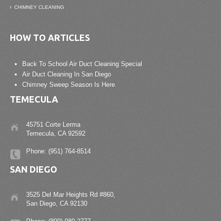
CHIMNEY CLEANING
HOW TO ARTICLES
Back To School Air Duct Cleaning Special
Air Duct Cleaning In San Diego
Chimney Sweep Season Is Here
TEMECULA
45751 Corte Lerma
Temecula, CA 92592
Phone: (951) 764-8514
SAN DIEGO
3525 Del Mar Heights Rd #860,
San Diego, CA 92130