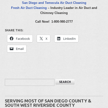
San Diego and Temecula Air Duct Cleaning
Fresh Air Duct Cleaning
– Industry Leader in Air Duct and
Chimney Cleaning
Call Now! 1-800-980-2777
SHARE THIS:
Facebook
X
LinkedIn
Email
SERVING MOST OF SAN DIEGO COUNTY &
SOUTH WEST RIVERSIDE COUNTY