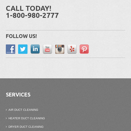
CALL TODAY!
1-800-980-2777
FOLLOW US!
SERVICES
AIR DUCT CLEANING
HEATER DUCT CLEANING
DRYER DUCT CLEANING