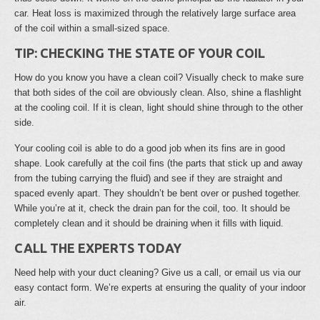
car. Heat loss is maximized through the relatively large surface area
of the coil within a small-sized space.
TIP: CHECKING THE STATE OF YOUR COIL
How do you know you have a clean coil? Visually check to make sure
that both sides of the coil are obviously clean. Also, shine a flashlight
at the cooling coil. If it is clean, light should shine through to the other
side.
Your cooling coil is able to do a good job when its fins are in good
shape. Look carefully at the coil fins (the parts that stick up and away
from the tubing carrying the fluid) and see if they are straight and
spaced evenly apart. They shouldn’t be bent over or pushed together.
While you’re at it, check the drain pan for the coil, too. It should be
completely clean and it should be draining when it fills with liquid.
CALL THE EXPERTS TODAY
Need help with your duct cleaning? Give us a call, or email us via our
easy contact form. We’re experts at ensuring the quality of your indoor
air.