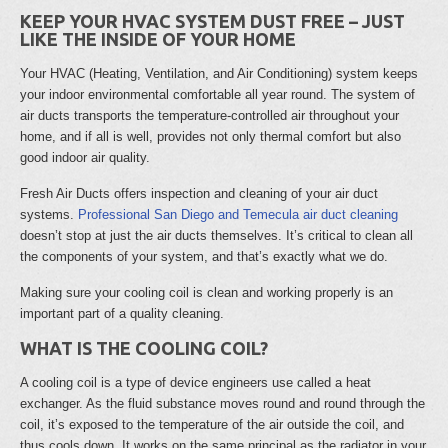
KEEP YOUR HVAC SYSTEM DUST FREE – JUST
LIKE THE INSIDE OF YOUR HOME
Your HVAC (Heating, Ventilation, and Air Conditioning) system keeps
your indoor environmental comfortable all year round. The system of
air ducts transports the temperature-controlled air throughout your
home, and if all is well, provides not only thermal comfort but also
good indoor air quality.
Fresh Air Ducts offers inspection and cleaning of your air duct
systems.
Professional San Diego and Temecula air duct cleaning
doesn’t stop at just the air ducts themselves. It’s critical to clean all
the components of your system, and that’s exactly what we do.
Making sure your cooling coil is clean and working properly is an
important part of a quality cleaning.
WHAT IS THE COOLING COIL?
A cooling coil is a type of device engineers use called a heat
exchanger. As the fluid substance moves round and round through the
coil, it’s exposed to the temperature of the air outside the coil, and
thus cools down. It works on the same principal as the radiator in your