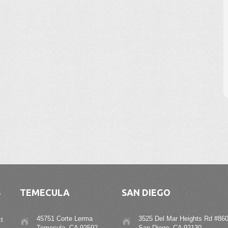
S
TEMECULA
SAN DIEGO
45751 Corte Lerma
3525 Del Mar Heights Rd #860
t
Temecula, CA 92592
San Diego, CA 92130