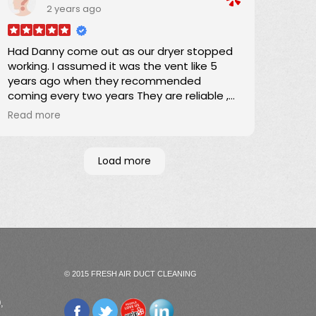
2 years ago
Darrick
Had Danny come out as our dryer stopped
working. I assumed it was the vent like 5
years ago when they recommended
coming every two years They are reliable ,
responsible and they quote a fee before
Read more
they come out. Danny removed a whole
bag of lint. Dryer still didn't work. Turns out it
was the belt but I will definitely have them
Load more
come out once every two years to clean
the vent
Wonderful company
© 2015 FRESH AIR DUCT CLEANING
,