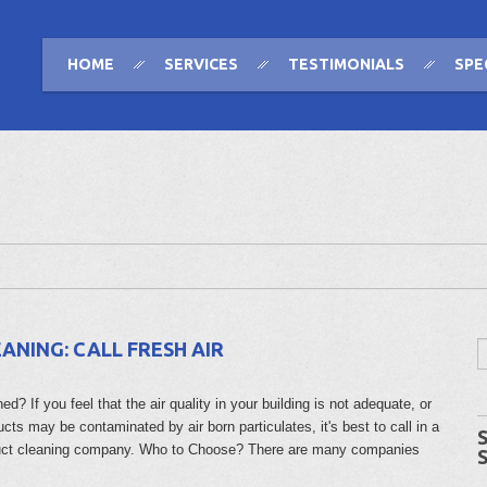
HOME
SERVICES
TESTIMONIALS
SPE
ANING: CALL FRESH AIR
? If you feel that the air quality in your building is not adequate, or
ucts may be contaminated by air born particulates, it's best to call in a
duct cleaning company. Who to Choose? There are many companies