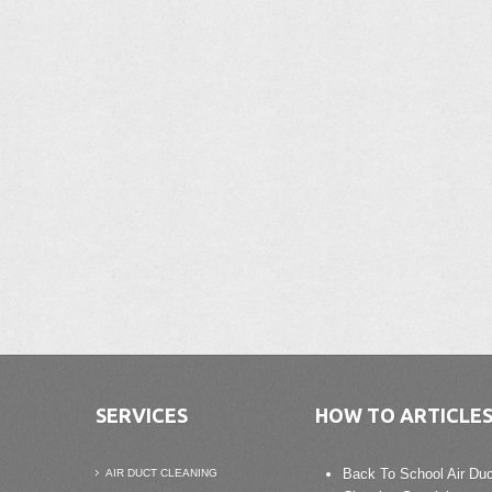
SERVICES
HOW TO ARTICLE
Back To School Air Duc
AIR DUCT CLEANING