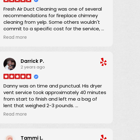
Fresh Air Duct Cleaning was one of several
recommendations for fireplace chimney
cleaning from yelp. Some others wouldn't
commit to a specific cost for the service, or
had lower number of reviews and and
Read more
average score. Danny already had an
excellent yelp score, was clear that there
were no hidden charges, and was able to
Darrick P.
schedule an appointment within a couple
2 years ago
of days. He and his apprentice arrived 15
minutes into the 4-hour window and the job
was completed in about an hour. He was
Danny was on time and punctual. His dryer
providing on-the-job training to his
vent service took approximately 40 minutes
apprentice and his teaching technique was
from start to finish and left me a bag of
wonderful. In performing the work, a full
lent that weighed 2-3 pounds.
drop-cloth was laid down and the HEPA
I definitely will refer Danny if anyone asks if I
filter equipped vacuum ensured that there
Read more
know someone?
was absolutely no airborne dust from the
work. I was completely satisfied, and
Thanks Danny for your service.
recommend Danny 100%.
Tammi L.