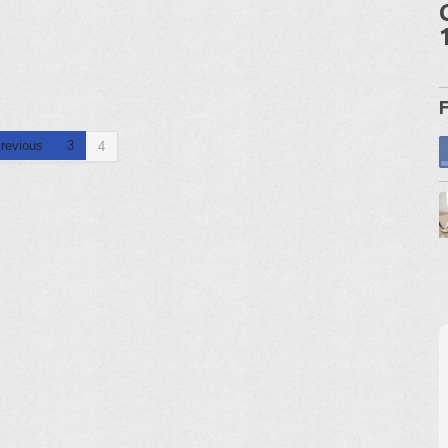
revious
3
4