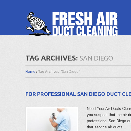
TAG ARCHIVES:
SAN DIEGO
Home
Tag Archives: "San Diego"
FOR PROFESSIONAL SAN DIEGO DUCT CLE
Need Your Air Ducts Cleaned
you suspect that the air d
professional San Diego 
that service air ducts.…