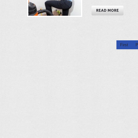
READ MORE
First
P