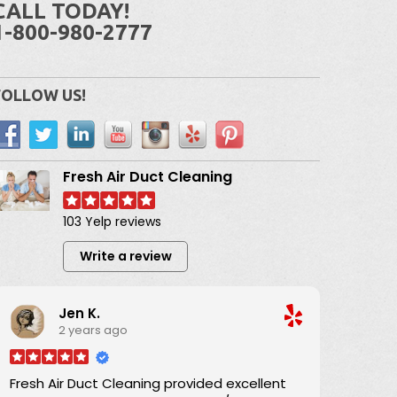
CALL TODAY!
1-800-980-2777
FOLLOW US!
Fresh Air Duct Cleaning
103 Yelp reviews
Write a review
Jen K.
2 years ago
Fresh Air Duct Cleaning provided excellent