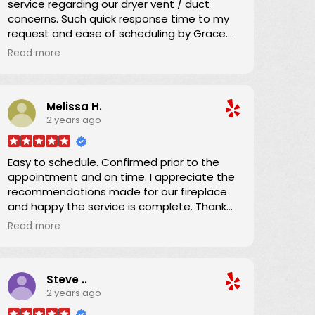
service regarding our dryer vent / duct
concerns. Such quick response time to my
request and ease of scheduling by Grace.
Great communication regarding the service
Read more
time and Danny arrived promptly as
scheduled.
Melissa H.
He explained everything and brought our
2 years ago
dryer vent ducting up to code. We
appreciated his efficiency, knowledge, and
expertise which we shared with the condo
Easy to schedule. Confirmed prior to the
owner. Now we can confidently use the
appointment and on time. I appreciate the
dryer knowing the ducting has been
recommendations made for our fireplace
expertly serviced. Thanks!
and happy the service is complete. Thank
you!
Read more
Steve ..
2 years ago