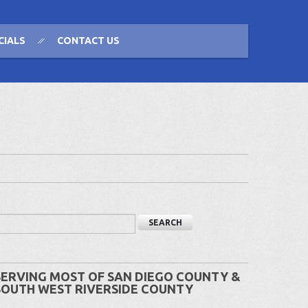
CIALS
CONTACT US
SERVING MOST OF SAN DIEGO COUNTY &
SOUTH WEST RIVERSIDE COUNTY