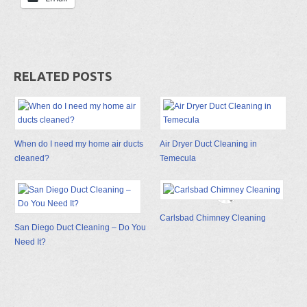
RELATED POSTS
When do I need my home air ducts
Air Dryer Duct Cleaning in
cleaned?
Temecula
Carlsbad Chimney Cleaning
San Diego Duct Cleaning – Do You
Need It?