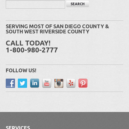
SERVING MOST OF SAN DIEGO COUNTY &
SOUTH WEST RIVERSIDE COUNTY
CALL TODAY!
1-800-980-2777
FOLLOW US!
SERVICES