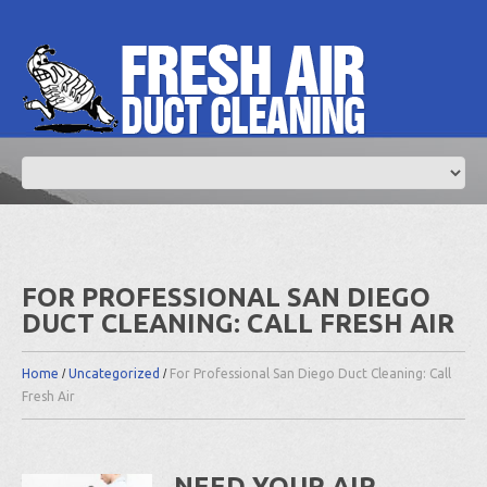
FOR PROFESSIONAL SAN DIEGO
DUCT CLEANING: CALL FRESH AIR
Home
Uncategorized
For Professional San Diego Duct Cleaning: Call
Fresh Air
NEED YOUR AIR