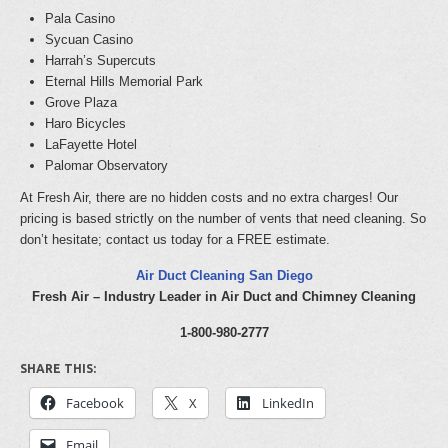
Pala Casino
Sycuan Casino
Harrah’s Supercuts
Eternal Hills Memorial Park
Grove Plaza
Haro Bicycles
LaFayette Hotel
Palomar Observatory
At Fresh Air, there are no hidden costs and no extra charges! Our
pricing is based strictly on the number of vents that need cleaning. So
don’t hesitate; contact us today for a FREE estimate.
Air Duct Cleaning San Diego
Fresh Air – Industry Leader in Air Duct and Chimney Cleaning
1-800-980-2777
SHARE THIS:
Facebook
X
LinkedIn
Email