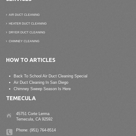
AIR DUCT CLEANING
HEATER DUCT CLEANING
DRYER DUCT CLEANING
CHIMNEY CLEANING
HOW TO ARTICLES
Back To School Air Duct Cleaning Special
Air Duct Cleaning In San Diego
Chimney Sweep Season Is Here
TEMECULA
45751 Corte Lerma
Temecula, CA 92592
Phone: (951) 764-8514