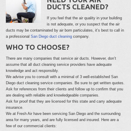
DUCTS CLEANED?
If you feel that the air quality in your building
is not adequate, or you suspect that the air
ducts may be contaminated by air born particulates, it’s best to call in
a professional
San Diego duct cleaning
company.
WHO TO CHOOSE?
There are many companies that service air ducts. However, don’t
assume that all duct cleaning service providers have adequate
knowledge and act responsibly.
We advise you to consult with a minimal of 3 well-established San
Diego duct cleaning service companies. Be sure to get written quotes.
Ask for references from their clients and follow up to confirm that you
are dealing with reliable and knowledgeable companies.
Ask for proof that they are licensed for this state and carry adequate
insurance.
We at Fresh Air have been servicing San Diego and the surrounding
area for many years, and are fully licensed and insured. Here are a
few of our commercial clients: