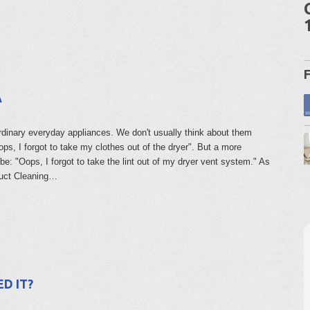
A
rdinary everyday appliances. We don't usually think about them
ps, I forgot to take my clothes out of the dryer". But a more
be: "Oops, I forgot to take the lint out of my dryer vent system." As
Duct Cleaning…
D IT?