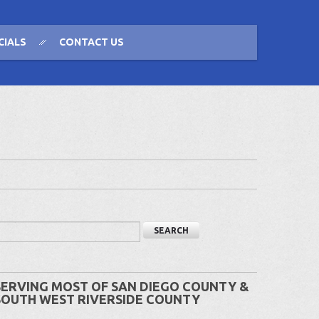
CIALS
CONTACT US
SERVING MOST OF SAN DIEGO COUNTY &
SOUTH WEST RIVERSIDE COUNTY