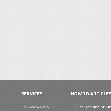
SERVICES
HOW TO ARTICLE
Back To School Air Duc
AIR DUCT CLEANING