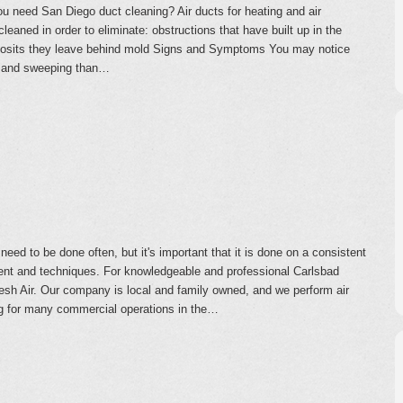
 need San Diego duct cleaning? Air ducts for heating and air
leaned in order to eliminate: obstructions that have built up in the
posits they leave behind mold Signs and Symptoms You may notice
ng and sweeping than…
eed to be done often, but it's important that it is done on a consistent
ent and techniques. For knowledgeable and professional Carlsbad
esh Air. Our company is local and family owned, and we perform air
g for many commercial operations in the…