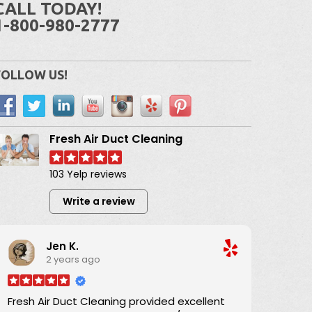
CALL TODAY!
1-800-980-2777
FOLLOW US!
Fresh Air Duct Cleaning
103 Yelp reviews
Write a review
Jen K.
2 years ago
Fresh Air Duct Cleaning provided excellent