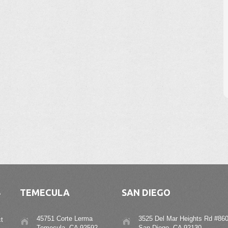
S
TEMECULA
SAN DIEGO
45751 Corte Lerma
3525 Del Mar Heights Rd #860
t
Temecula, CA 92592
San Diego, CA 92130