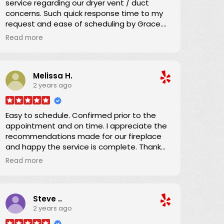
service regarding our dryer vent / duct
concerns. Such quick response time to my
request and ease of scheduling by Grace.
Great communication regarding the service
Read more
time and Danny arrived promptly as
scheduled.
Melissa H.
He explained everything and brought our
2 years ago
dryer vent ducting up to code. We
appreciated his efficiency, knowledge, and
expertise which we shared with the condo
Easy to schedule. Confirmed prior to the
owner. Now we can confidently use the
appointment and on time. I appreciate the
dryer knowing the ducting has been
recommendations made for our fireplace
expertly serviced. Thanks!
and happy the service is complete. Thank
you!
Read more
Steve ..
2 years ago