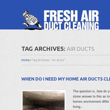
TAG ARCHIVES:
AIR DUCTS
Home
Tag Archives: "air ducts"
WHEN DO I NEED MY HOME AIR DUCTS C
The question is, how do y
stone answer to this as t
homes environment differ
living…