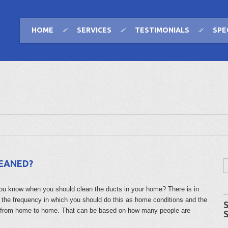
HOME
SERVICES
TESTIMONIALS
SPE
LEANED?
ou know when you should clean the ducts in your home? There is in
o the frequency in which you should do this as home conditions and the
 from home to home. That can be based on how many people are