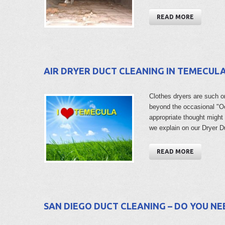
READ MORE
AIR DRYER DUCT CLEANING IN TEMECUL
Clothes dryers are such o
beyond the occasional "Oo
appropriate thought might 
we explain on our Dryer 
READ MORE
SAN DIEGO DUCT CLEANING – DO YOU NEE