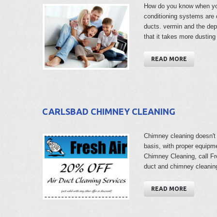
How do you know when you
conditioning systems are c
ducts. vermin and the de
that it takes more dusti
READ MORE
CARLSBAD CHIMNEY CLEANING
Chimney cleaning doesn't n
basis, with proper equipm
Chimney Cleaning, call Fr
duct and chimney cleanin
READ MORE