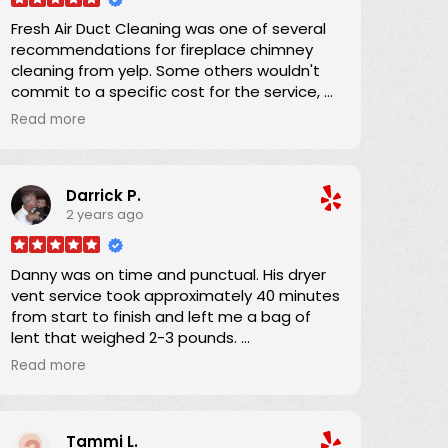
Fresh Air Duct Cleaning was one of several
recommendations for fireplace chimney
cleaning from yelp. Some others wouldn't
commit to a specific cost for the service, or
had lower number of reviews and and
Read more
average score. Danny already had an
excellent yelp score, was clear that there
were no hidden charges, and was able to
Darrick P.
schedule an appointment within a couple
2 years ago
of days. He and his apprentice arrived 15
minutes into the 4-hour window and the job
was completed in about an hour. He was
Danny was on time and punctual. His dryer
providing on-the-job training to his
vent service took approximately 40 minutes
apprentice and his teaching technique was
from start to finish and left me a bag of
wonderful. In performing the work, a full
lent that weighed 2-3 pounds.
drop-cloth was laid down and the HEPA
I definitely will refer Danny if anyone asks if I
filter equipped vacuum ensured that there
Read more
know someone?
was absolutely no airborne dust from the
work. I was completely satisfied, and
Thanks Danny for your service.
recommend Danny 100%.
Tammi L.