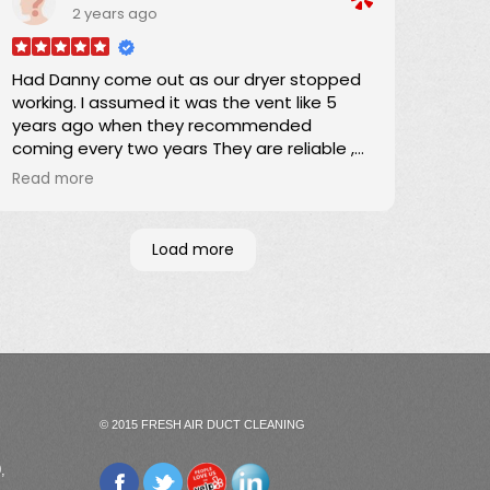
2 years ago
Darrick
Had Danny come out as our dryer stopped
working. I assumed it was the vent like 5
years ago when they recommended
coming every two years They are reliable ,
responsible and they quote a fee before
Read more
they come out. Danny removed a whole
bag of lint. Dryer still didn't work. Turns out it
was the belt but I will definitely have them
Load more
come out once every two years to clean
the vent
Wonderful company
© 2015 FRESH AIR DUCT CLEANING
,